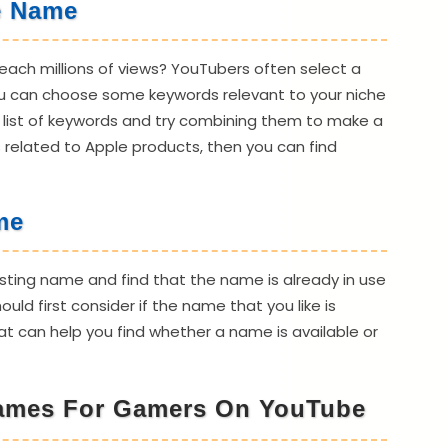
e Name
each millions of views? YouTubers often select a
u can choose some keywords relevant to your niche
 list of keywords and try combining them to make a
s related to Apple products, then you can find
me
ting name and find that the name is already in use
uld first consider if the name that you like is
at can help you find whether a name is available or
ames For Gamers On YouTube