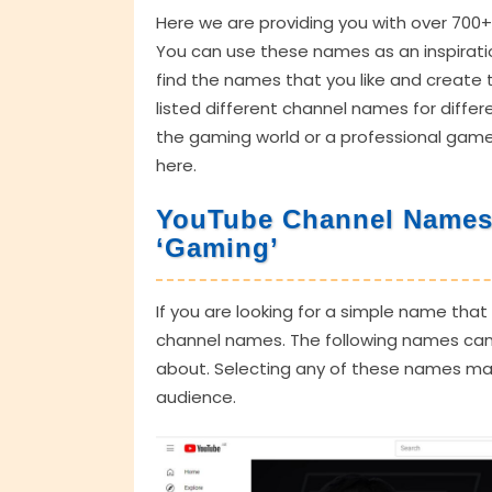
Here we are providing you with over 700
You can use these names as an inspiratio
find the names that you like and creat
listed different channel names for diffe
the gaming world or a professional game
here.
YouTube Channel Names 
‘Gaming’
If you are looking for a simple name that 
channel names. The following names can 
about. Selecting any of these names m
audience.