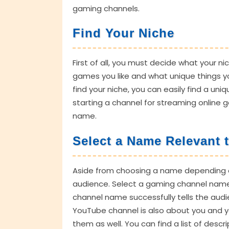
gaming channels.
Find Your Niche
First of all, you must decide what your n
games you like and what unique things y
find your niche, you can easily find a uni
starting a channel for streaming online 
name.
Select a Name Relevant 
Aside from choosing a name depending on
audience. Select a gaming channel name 
channel name successfully tells the aud
YouTube channel is also about you and y
them as well. You can find a list of des