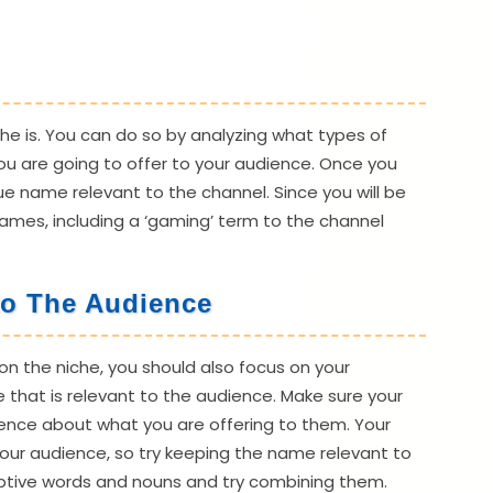
iche is. You can do so by analyzing what types of
ou are going to offer to your audience. Once you
que name relevant to the channel. Since you will be
games, including a ‘gaming’ term to the channel
to The Audience
 the niche, you should also focus on your
that is relevant to the audience. Make sure your
ience about what you are offering to them. Your
our audience, so try keeping the name relevant to
criptive words and nouns and try combining them.