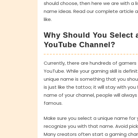
should choose, then here we are with a 
name ideas. Read our complete article 
like.
Why Should You Select 
YouTube Channel?
Currently, there are hundreds of gamers
YouTube. While your gaming skill is defin
unique name is something that you shou
is just like the tattoo; it will stay with 
name of your channel, people will alwa
famous.
Make sure you select a unique name for 
recognize you with that name. Avoid pick
Many creators often start a gaming cha