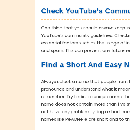
Check YouTube’s Commu
One thing that you should always keep i
YouTube’s community guidelines. Checkin
essential factors such as the usage of i
and spam. This can prevent any future r
Find a Short And Easy 
Always select a name that people from 
pronounce and understand what it means
remember. Try finding a unique name tha
name does not contain more than five syl
not have any problem typing a short nam
names like PewDiePie are short and to th