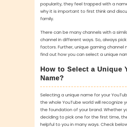
popularity, they feel trapped with a nam
why it is important to first think and dis
family.
There can be many channels with a simi
channel in different ways. So, always pic
factors. Further, unique gaming channel
find out how you can select a unique n
How to Select a Unique
Name?
Selecting a unique name for your YouTub
the whole YouTube world will recognize y
the foundation of your brand. Whether y
deciding to pick one for the first time, 
helpful to you in many ways. Check belo