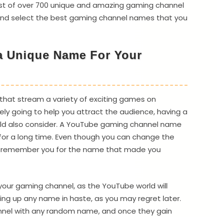
list of over 700 unique and amazing gaming channel
and select the best gaming channel names that you
a Unique Name For Your
 that stream a variety of exciting games on
itely going to help you attract the audience, having a
ld also consider. A YouTube gaming channel name
you for a long time. Even though you can change the
ys remember you for the name that made you
your gaming channel, as the YouTube world will
ing up any name in haste, as you may regret later.
nnel with any random name, and once they gain