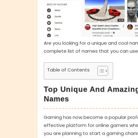
Are you looking for a unique and cool n
complete list of names that you can use
Table of Contents
Top Unique And Amazin
Names
Gaming has now become a popular profess
effective platform for online gamers whe
you are planning to start a gaming cha