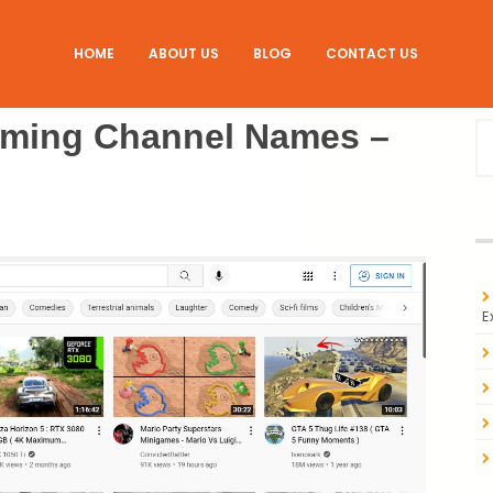
HOME
ABOUT US
BLOG
CONTACT US
ming Channel Names –
S
e
a
r
c
h
f
o
E
r
: