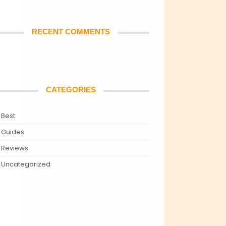
RECENT COMMENTS
CATEGORIES
Best
Guides
Reviews
Uncategorized