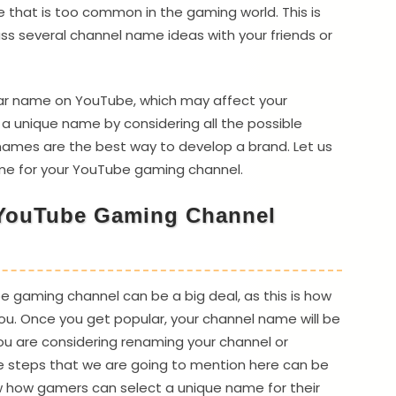
e that is too common in the gaming world. This is
cuss several channel name ideas with your friends or
lar name on YouTube, which may affect your
k a unique name by considering all the possible
 names are the best way to develop a brand. Let us
ame for your YouTube gaming channel.
 YouTube Gaming Channel
e gaming channel can be a big deal, as this is how
ou. Once you get popular, your channel name will be
ou are considering renaming your channel or
the steps that we are going to mention here can be
w how gamers can select a unique name for their