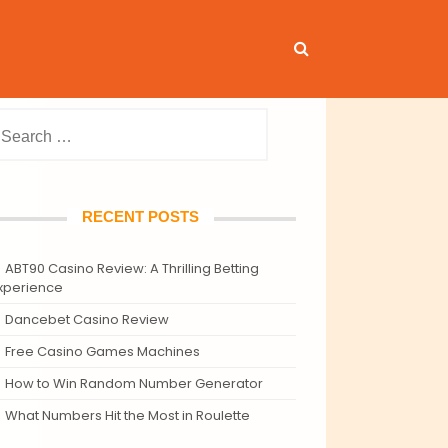
RECENT POSTS
ABT90 Casino Review: A Thrilling Betting
xperience
Dancebet Casino Review
Free Casino Games Machines
How to Win Random Number Generator
What Numbers Hit the Most in Roulette