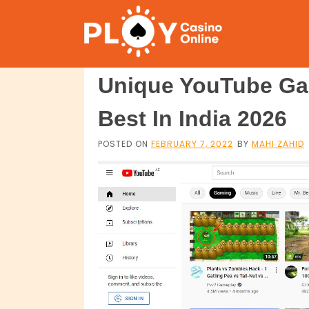
Unique YouTube Ga
Best In India 2026
POSTED ON
FEBRUARY 7, 2022
BY
MAHI ZAHID