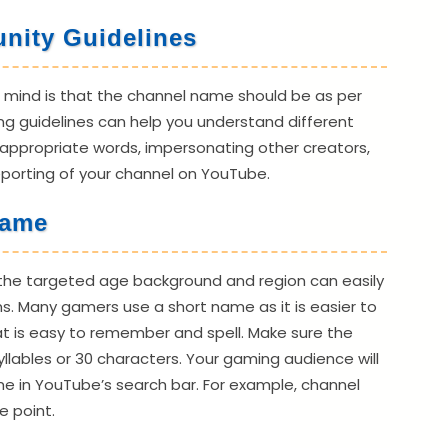
nity Guidelines
n mind is that the channel name should be as per
g guidelines can help you understand different
nappropriate words, impersonating other creators,
eporting of your channel on YouTube.
Name
the targeted age background and region can easily
. Many gamers use a short name as it is easier to
t is easy to remember and spell. Make sure the
lables or 30 characters. Your gaming audience will
e in YouTube’s search bar. For example, channel
e point.