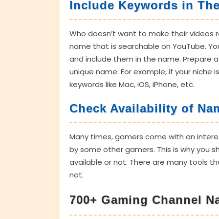
Include Keywords in Th
Who doesn’t want to make their videos r
name that is searchable on YouTube. Yo
and include them in the name. Prepare a
unique name. For example, if your niche i
keywords like Mac, iOS, iPhone, etc.
Check Availability of Na
Many times, gamers come with an interes
by some other gamers. This is why you sho
available or not. There are many tools th
not.
700+ Gaming Channel N