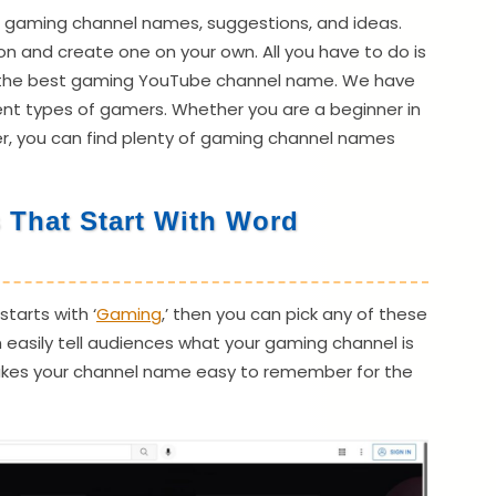
+ gaming channel names, suggestions, and ideas.
n and create one on your own. All you have to do is
e the best gaming YouTube channel name. We have
rent types of gamers. Whether you are a beginner in
r, you can find plenty of gaming channel names
That Start With Word
starts with ‘
Gaming
,’ then you can pick any of these
easily tell audiences what your gaming channel is
akes your channel name easy to remember for the