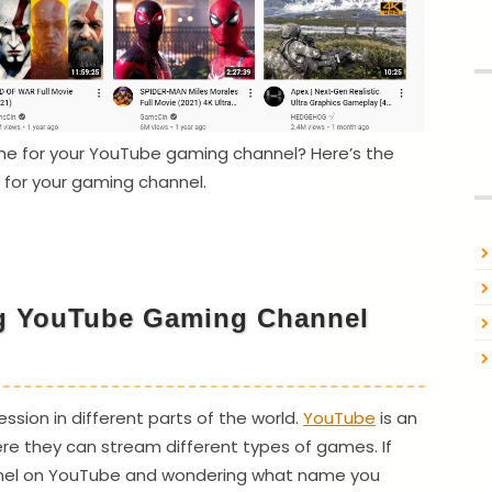
ame for your YouTube gaming channel? Here’s the
 for your gaming channel.
g YouTube Gaming Channel
ion in different parts of the world.
YouTube
is an
re they can stream different types of games. If
nnel on YouTube and wondering what name you