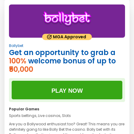
MGA Approved
Bollybet
Get an opportunity to grab a
100%
welcome bonus of up to
₹50,000
PLAY NOW
Popular Games
Sports bettings, Live casinos, Slots
Are you a Bollywood enthusiast too? Great! This means you are
definitely going to like Bolly Bet the casino. Bolly bet with its