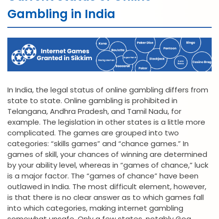
Gambling in India
In India, the legal status of online gambling differs from
state to state. Online gambling is prohibited in
Telangana, Andhra Pradesh, and Tamil Nadu, for
example. The legislation in other states is a little more
complicated. The games are grouped into two
categories: “skills games” and “chance games.” In
games of skill, your chances of winning are determined
by your ability level, whereas in “games of chance,” luck
is a major factor. The “games of chance” have been
outlawed in India. The most difficult element, however,
is that there is no clear answer as to which games fall
into which categories, making internet gambling
somewhat unsafe. Only a few states, notably Goa,