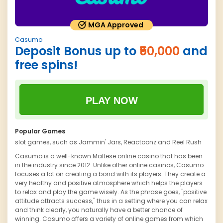
MGA Approved
Casumo
Deposit Bonus up to
₹50,000
and
free spins!
PLAY NOW
Popular Games
slot games, such as Jammin' Jars, Reactoonz and Reel Rush
Casumo is a well-known Maltese online casino that has been
in the industry since 2012. Unlike other online casinos, Casumo
focuses a lot on creating a bond with its players. They create a
very healthy and positive atmosphere which helps the players
to relax and play the game wisely. As the phrase goes, "positive
attitude attracts success," thus in a setting where you can relax
and think clearly, you naturally have a better chance of
winning. Casumo offers a variety of online games from which