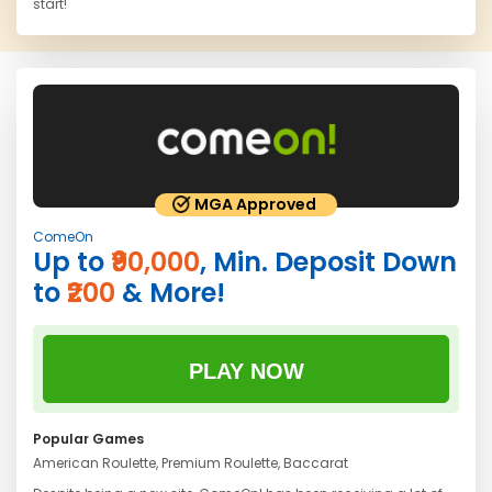
start!
MGA Approved
ComeOn
Up to
₹90,000
, Min. Deposit Down
to
₹200
& More!
PLAY NOW
Popular Games
American Roulette, Premium Roulette, Baccarat