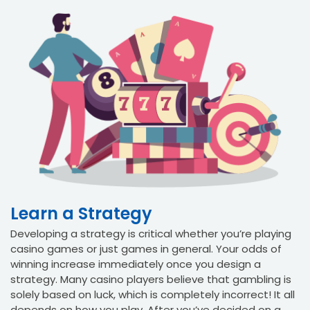
Learn a Strategy
Developing a strategy is critical whether you’re playing
casino games or just games in general. Your odds of
winning increase immediately once you design a
strategy. Many casino players believe that gambling is
solely based on luck, which is completely incorrect! It all
depends on how you play. After you’ve decided on a