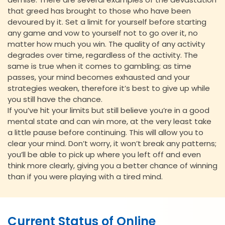
that greed has brought to those who have been
devoured by it. Set a limit for yourself before starting
any game and vow to yourself not to go over it, no
matter how much you win. The quality of any activity
degrades over time, regardless of the activity. The
same is true when it comes to gambling; as time
passes, your mind becomes exhausted and your
strategies weaken, therefore it’s best to give up while
you still have the chance.
If you’ve hit your limits but still believe you’re in a good
mental state and can win more, at the very least take
a little pause before continuing. This will allow you to
clear your mind. Don’t worry, it won’t break any patterns;
you’ll be able to pick up where you left off and even
think more clearly, giving you a better chance of winning
than if you were playing with a tired mind.
Current Status of Online