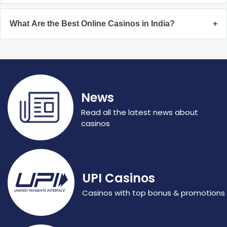
Fortunately, no reports of online gambling charges
250 free spins. However, it is best if you select the
If you follow our guidance and choose the right casino,
have ever been filed, therefore we may assume that it
casino with the finest bonuses for your style and
you will be left with no complaints. Online casino
The time it takes to withdraw money varies from
What Are the Best Online Casinos in India?
contains no risk.
preferences. Keep an eye on your budget and pick the
games are just as risky as any other casino game. If
casino to casino. Many casinos only take 2 or 3 days to
finest option for you.
you want to play them, make sure you know everything
acknowledge your withdrawal request and then allow
there is to know about the game. You don’t want to
you to withdraw your funds. Meanwhile, you may have
The list we have given in this guide contains the
lose your money. The only danger that an online casino
to wait up to a week after requesting a withdrawal
current best online casinos in India handpicked by
poses are that it can become extremely addicting,
from a casino depending on how efficient their
experts who are in this industry for a long long time.
causing you to lose control of your desire. It’s very
management is. It also heavily depends on the
News
critical that you set your boundaries and stick to them.
payment method that you and the casino have been
The list of 10 best online casinos in India includes:
using.
Read all the latest news about
Casumo
casinos
Europa
Lucky Niki
Pure Casino
22Bet
UPI Casinos
Twin Casino
Casinos with top bonus & promotions
Rabona
Jackpot City
Spin Casino