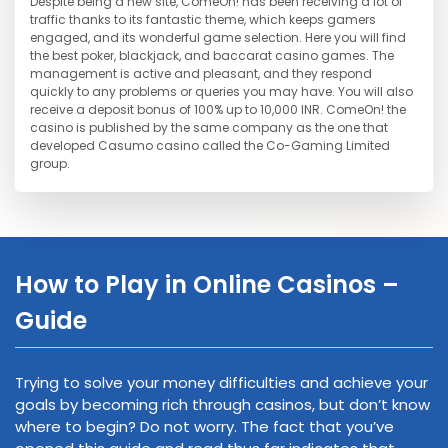
Despite being a new site, ComeOn! has been receiving a lot of
traffic thanks to its fantastic theme, which keeps gamers
engaged, and its wonderful game selection. Here you will find
the best poker, blackjack, and baccarat casino games. The
management is active and pleasant, and they respond
quickly to any problems or queries you may have. You will also
receive a deposit bonus of 100% up to 10,000 INR. ComeOn! the
casino is published by the same company as the one that
developed Casumo casino called the Co-Gaming Limited
group.
How to Play in Online Casinos –
Guide
Trying to solve your money difficulties and achieve your
goals by becoming rich through casinos, but don’t know
where to begin? Do not worry. The fact that you’ve