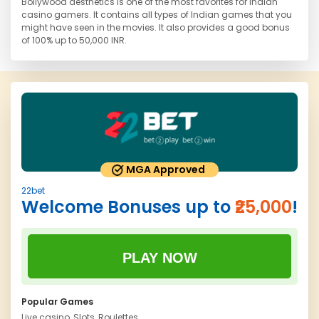
Bollywood aesthetics is one of the most favorites for Indian
casino gamers. It contains all types of Indian games that you
might have seen in the movies. It also provides a good bonus
of 100% up to 50,000 INR.
MGA Approved
22bet
Welcome Bonuses up to
₹25,000
!
PLAY NOW
Popular Games
Live casino, Slots, Roulettes