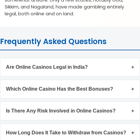
Sikkim, and Nagaland, have made gambling entirely
legal, both online and on land.
Frequently Asked Questions
Are Online Casinos Legal in India?
Yes, most Indian states have no laws prohibiting the
Which Online Casino Has the Best Bonuses?
use of online casinos. However, some states have
chosen to enact legislation that restricts gambling to
some extent. Telangana, Andhra Pradesh, and Tamil
Jackpot City and Lucky Niki have been dishing out
Is There Any Risk Involved in Online Casinos?
Nadu have all banned online casinos. Some states
incredible incentives, making them a hot topic among
exclusively allow skill-based games and prohibit luck-
online casino gamers in the area. Jackpot City gives a
based games. India has no proper legal framework on
100% bonus of up to 40,000 INR for four deposits, and
There is no risk of being scammed or falling victim to
How Long Does It Take to Withdraw from Casinos?
online gambling and still needs to work on it.
Lucky Niki offers you a 100% bonus up to 1,00,000 INR and
any other form of fraud in an online casino whatsoever.