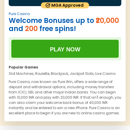
MGA Approved
Pure Casino
Welcome Bonuses up to
₹20,000
and
200
free spins!
PLAY NOW
Popular Games
Slot Machines, Roulette, Blackjack, Jackpot Slots, Live Casino
Pure Casino, now known as Pure Win, offers a wide range of
deposit and withdrawal options, including money transfers
from ICICI, SBI, and other major Indian banks. You can begin
with 10,000 INR and play with 20,000 INR. If that isn't enough, you
can also claim your welcome back bonus of 40,000 INR
instantly and be entered to win a new iPhone. Pure Casino is an
excellent place to begin if you are new to online casino games.