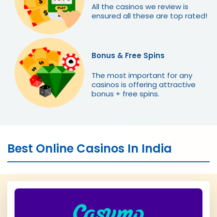
All the casinos we review is
ensured all these are top rated!
Bonus & Free Spins
The most important for any
casinos is offering attractive
bonus + free spins.
Best Online Casinos In India