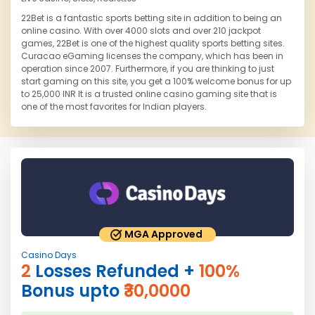
22Bet is a fantastic sports betting site in addition to being an
online casino. With over 4000 slots and over 210 jackpot
games, 22Bet is one of the highest quality sports betting sites.
Curacao eGaming licenses the company, which has been in
operation since 2007. Furthermore, if you are thinking to just
start gaming on this site, you get a 100% welcome bonus for up
to 25,000 INR It is a trusted online casino gaming site that is
one of the most favorites for Indian players.
MGA Approved
Casino Days
2
Losses Refunded +
100%
Bonus upto
₹30,0000