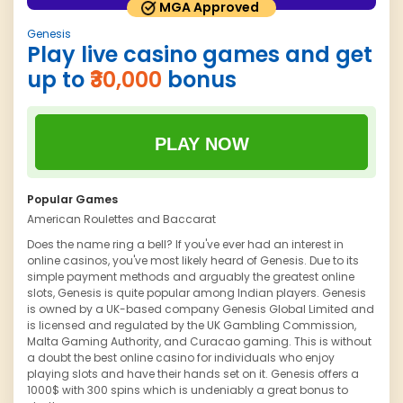
MGA Approved
Genesis
Play live casino games and get
up to
₹30,000
bonus
PLAY NOW
Popular Games
American Roulettes and Baccarat
Does the name ring a bell? If you've ever had an interest in
online casinos, you've most likely heard of Genesis. Due to its
simple payment methods and arguably the greatest online
slots, Genesis is quite popular among Indian players. Genesis
is owned by a UK-based company Genesis Global Limited and
is licensed and regulated by the UK Gambling Commission,
Malta Gaming Authority, and Curacao gaming. This is without
a doubt the best online casino for individuals who enjoy
playing slots and have their hands set on it. Genesis offers a
1000$ with 300 spins which is undeniably a great bonus to