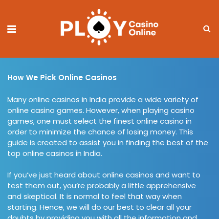
How We Pick Online Casinos
Many online casinos in India provide a wide variety of
online casino games. However, when playing casino
games, one must select the finest online casino in
order to minimize the chance of losing money. This
guide is created to assist you in finding the best of the
top online casinos in India.
If you’ve just heard about online casinos and want to
test them out, you’re probably a little apprehensive
and skeptical. It is normal to feel that way when
starting. Hence, we will do our best to clear all your
doubts by providing you with all the information and