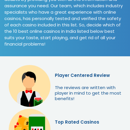
assurance you need. Our team, which includes industry
specialists who have a great experience with online
casinos, has personally tested and verified the safety
of each casino included in this list. So, decide which of
the 10 best online casinos in India listed below best
suits your taste, start playing, and get rid of all your
financial problems!
Player Centered Review
The reviews are written with
player in mind to get the most
benefits!
Top Rated Casinos