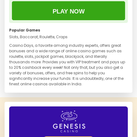
PLAY NOW
Popular Games
Slots, Baccarat, Roulette, Craps
Casino Days, a favorite among industry experts, offers great
bonuses and a wide range of online casino games such as
roulette, slots, jackpot games, blackjack, and literally
thousands more. Provides you with VIP treatment and pays up
to 20% cashback every week! Not only that, but you also get a
variety of bonuses, offers, and free spins to help you
significantly increase your funds. It is undoubtedly, one of the
finest online casinos available in India.