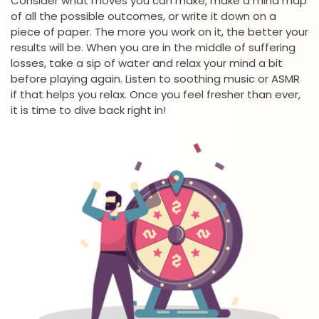
Consider what moves you can make, make a mind map
of all the possible outcomes, or write it down on a
piece of paper. The more you work on it, the better your
results will be. When you are in the middle of suffering
losses, take a sip of water and relax your mind a bit
before playing again. Listen to soothing music or ASMR
if that helps you relax. Once you feel fresher than ever,
it is time to dive back right in!