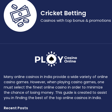
Jeet Play
ComeOn!
Cricket Betting
Genesis
Casinos with top bonus & promotions
Leo Vegas
Bolly Bet
Casino Days
Many online casinos in India provide a wide variety of online
casino games. However, when playing casino games, one
must select the finest online casino in order to minimize
the chance of losing money. This guide is created to assist
you in finding the best of the top online casinos in India.
Recent Posts