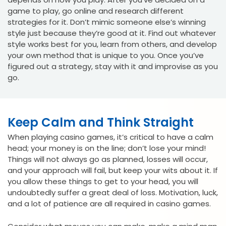
game to play, go online and research different
strategies for it. Don’t mimic someone else’s winning
style just because they’re good at it. Find out whatever
style works best for you, learn from others, and develop
your own method that is unique to you. Once you’ve
figured out a strategy, stay with it and improvise as you
go.
Keep Calm and Think Straight
When playing casino games, it’s critical to have a calm
head; your money is on the line; don’t lose your mind!
Things will not always go as planned, losses will occur,
and your approach will fail, but keep your wits about it. If
you allow these things to get to your head, you will
undoubtedly suffer a great deal of loss. Motivation, luck,
and a lot of patience are all required in casino games.