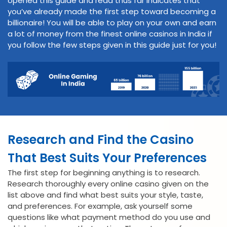
opened this guide and read thus far indicates that
you’ve already made the first step toward becoming a
billionaire! You will be able to play on your own and earn
a lot of money from the finest online casinos in India if
you follow the few steps given in this guide just for you!
Research and Find the Casino
That Best Suits Your Preferences
The first step for beginning anything is to research.
Research thoroughly every online casino given on the
list above and find what best suits your style, taste,
and preferences. For example, ask yourself some
questions like what payment method do you use and