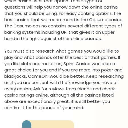
which casino uses that option. These types of
questions will help you narrow down the online casino
that you should be using. For easy banking options, the
best casino that we recommend is the Casumo casino.
The Casumo casino contains several different types of
banking systems including UPI that gives it an upper
hand in the fight against other online casinos.
You must also research what games you would like to
play and what casinos offer the best of that games. If
you like slots and roulettes, Spins Casino would be a
great choice for you and if you are more into poker and
blackjacks, ComeOn! would be better. Keep researching
until you are content with the knowledge you have of
every casino. Ask for reviews from friends and check
casino ratings online, although all the casinos listed
above are exceptionally great, it is still better you
confirm it for the peace of your mind.