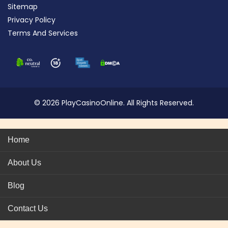
Sitemap
Privacy Policy
Terms And Services
© 2026 PlayCasinoOnline. All Rights Reserved.
Home
About Us
Blog
Contact Us