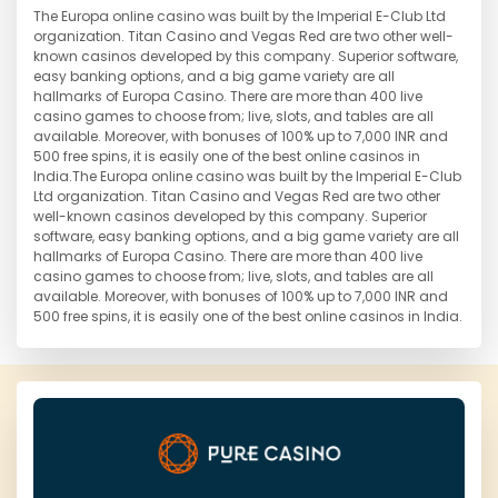
The Europa online casino was built by the Imperial E-Club Ltd
organization. Titan Casino and Vegas Red are two other well-
known casinos developed by this company. Superior software,
easy banking options, and a big game variety are all
hallmarks of Europa Casino. There are more than 400 live
casino games to choose from; live, slots, and tables are all
available. Moreover, with bonuses of 100% up to 7,000 INR and
500 free spins, it is easily one of the best online casinos in
India.The Europa online casino was built by the Imperial E-Club
Ltd organization. Titan Casino and Vegas Red are two other
well-known casinos developed by this company. Superior
software, easy banking options, and a big game variety are all
hallmarks of Europa Casino. There are more than 400 live
casino games to choose from; live, slots, and tables are all
available. Moreover, with bonuses of 100% up to 7,000 INR and
500 free spins, it is easily one of the best online casinos in India.