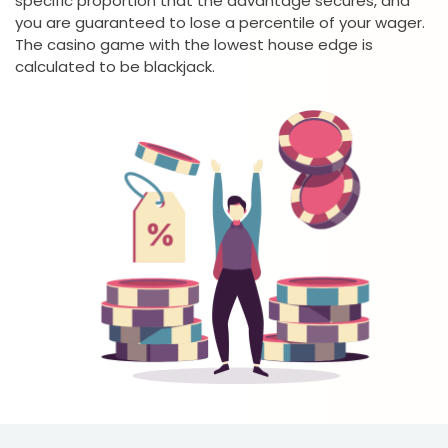
specific proportion that the advantage secures, and
you are guaranteed to lose a percentile of your wager.
The casino game with the lowest house edge is
calculated to be blackjack.