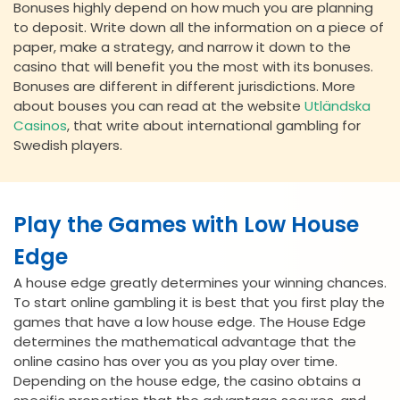
Bonuses highly depend on how much you are planning
to deposit. Write down all the information on a piece of
paper, make a strategy, and narrow it down to the
casino that will benefit you the most with its bonuses.
Bonuses are different in different jurisdictions. More
about bouses you can read at the website
Utländska
Casinos
, that write about international gambling for
Swedish players.
Play the Games with Low House
Edge
A house edge greatly determines your winning chances.
To start online gambling it is best that you first play the
games that have a low house edge. The House Edge
determines the mathematical advantage that the
online casino has over you as you play over time.
Depending on the house edge, the casino obtains a