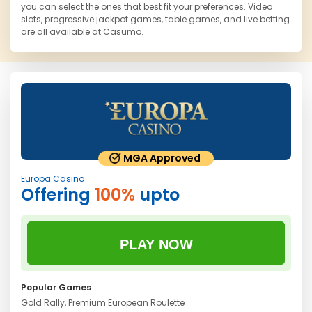
you can select the ones that best fit your preferences. Video
slots, progressive jackpot games, table games, and live betting
are all available at Casumo.
MGA Approved
Europa Casino
Offering
100%
upto
PLAY NOW
Popular Games
Gold Rally, Premium European Roulette