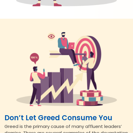
Don’t Let Greed Consume You
Greed is the primary cause of many affluent leaders’
demise. There are several examples of the devastation