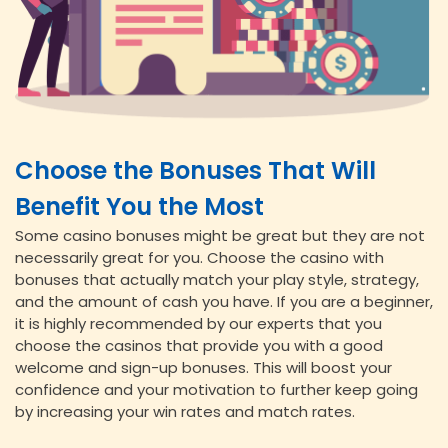
Choose the Bonuses That Will
Benefit You the Most
Some casino bonuses might be great but they are not
necessarily great for you. Choose the casino with
bonuses that actually match your play style, strategy,
and the amount of cash you have. If you are a beginner,
it is highly recommended by our experts that you
choose the casinos that provide you with a good
welcome and sign-up bonuses. This will boost your
confidence and your motivation to further keep going
by increasing your win rates and match rates.