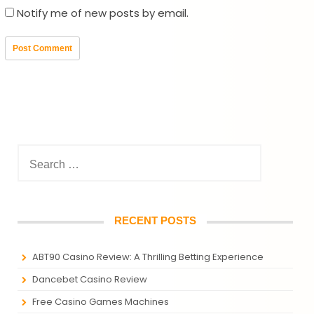
Notify me of new posts by email.
S
e
a
r
c
RECENT POSTS
h
f
ABT90 Casino Review: A Thrilling Betting Experience
o
Dancebet Casino Review
r
Free Casino Games Machines
: