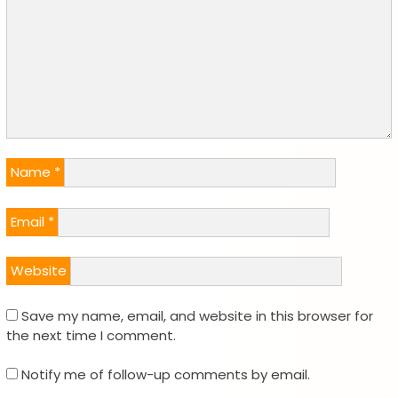
Name
*
Email
*
Website
Save my name, email, and website in this browser for
the next time I comment.
Notify me of follow-up comments by email.