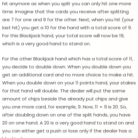
hit anymore as when you split you can only hit one more
time. Imagine that the cards you receive after splitting
are 7 for one and 9 for the other. Next, when you hit (your
last hit) you get a 10 for the hand with a total score of 9.
For this Blackjack hand, your total score will now be 19,
which is a very good hand to stand on.
For the other Blackjack hand which has a total score of 11,
you decide to double down. When you double down you
get an additional card and no more choice to make a hit.
When you double down on your 11 points hand, your stakes
for that hand will double. The dealer will put the same
amount of chips beside the already put chips and give
you one more card, for example, 9. Now, 11 = 9 is 20. So,
after doubling down on one of the split hands, you have
20 on one hand. A 20 is a very good hand to stand on and
you can either get a push or lose only if the dealer has a