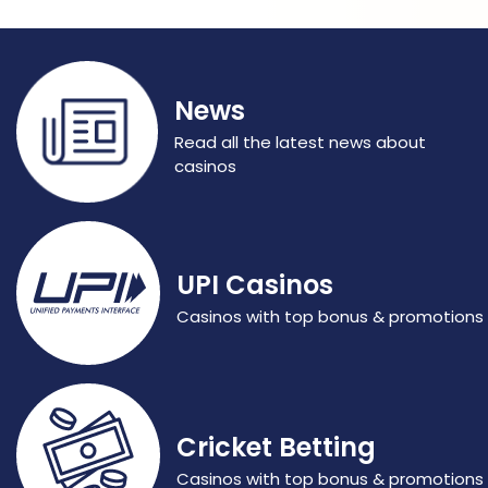
News
Read all the latest news about
casinos
UPI Casinos
Casinos with top bonus & promotions
Cricket Betting
Casinos with top bonus & promotions