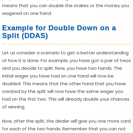
means that you can double the stakes or the money you
wagered on one hand.
Example for Double Down on a
Split (DDAS)
Let us consider a scenario to get a better understanding
of how it is done. For example, you have got a pair of twos
and you decide to split. Now, you have two hands. The
initial wager you have had on one hand will now be
doubled. This means that the other hand that you have
created by the split will now have the same wager you
had on the first two. This will already double your chances
of winning.
Now, after the split, the dealer will give you one more card
for each of the two hands. Remember that you can not