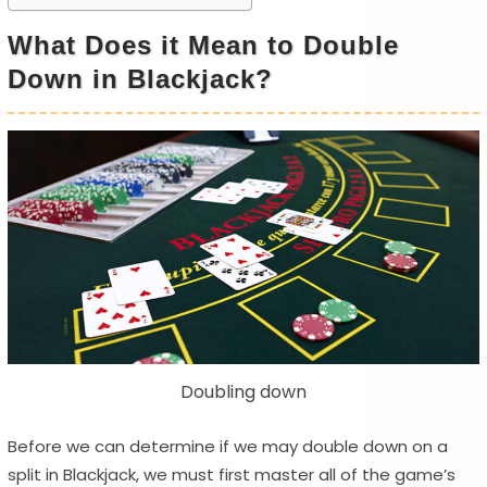
What Does it Mean to Double
Down in Blackjack?
Doubling down
Before we can determine if we may double down on a
split in Blackjack, we must first master all of the game’s