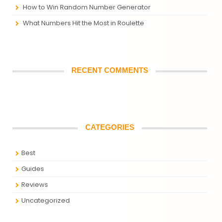
How to Win Random Number Generator
What Numbers Hit the Most in Roulette
RECENT COMMENTS
CATEGORIES
Best
Guides
Reviews
Uncategorized