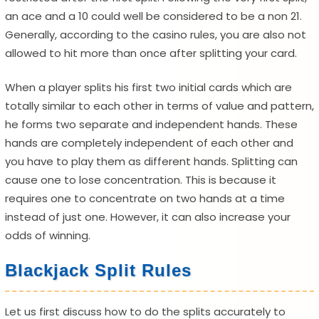
an ace and a 10 could well be considered to be a non 21.
Generally, according to the casino rules, you are also not
allowed to hit more than once after splitting your card.
When a player splits his first two initial cards which are
totally similar to each other in terms of value and pattern,
he forms two separate and independent hands. These
hands are completely independent of each other and
you have to play them as different hands. Splitting can
cause one to lose concentration. This is because it
requires one to concentrate on two hands at a time
instead of just one. However, it can also increase your
odds of winning.
Blackjack Split Rules
Let us first discuss how to do the splits accurately to