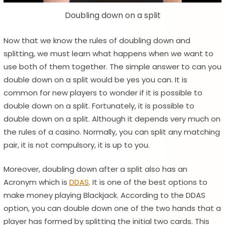
Doubling down on a split
Now that we know the rules of doubling down and
splitting, we must learn what happens when we want to
use both of them together. The simple answer to can you
double down on a split would be yes you can. It is
common for new players to wonder if it is possible to
double down on a split. Fortunately, it is possible to
double down on a split. Although it depends very much on
the rules of a casino. Normally, you can split any matching
pair, it is not compulsory, it is up to you.
Moreover, doubling down after a split also has an
Acronym which is
DDAS
. It is one of the best options to
make money playing Blackjack. According to the DDAS
option, you can double down one of the two hands that a
player has formed by splitting the initial two cards. This