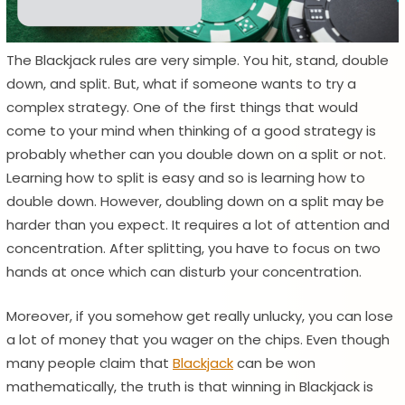
The Blackjack rules are very simple. You hit, stand, double
down, and split. But, what if someone wants to try a
complex strategy. One of the first things that would
come to your mind when thinking of a good strategy is
probably whether can you double down on a split or not.
Learning how to split is easy and so is learning how to
double down. However, doubling down on a split may be
harder than you expect. It requires a lot of attention and
concentration. After splitting, you have to focus on two
hands at once which can disturb your concentration.
Moreover, if you somehow get really unlucky, you can lose
a lot of money that you wager on the chips. Even though
many people claim that
Blackjack
can be won
mathematically, the truth is that winning in Blackjack is