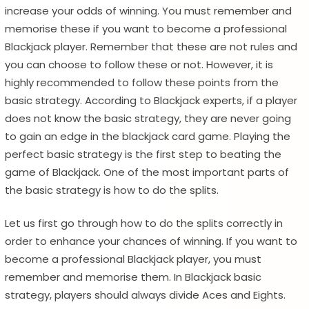
increase your odds of winning. You must remember and
memorise these if you want to become a professional
Blackjack player. Remember that these are not rules and
you can choose to follow these or not. However, it is
highly recommended to follow these points from the
basic strategy. According to Blackjack experts, if a player
does not know the basic strategy, they are never going
to gain an edge in the blackjack card game. Playing the
perfect basic strategy is the first step to beating the
game of Blackjack. One of the most important parts of
the basic strategy is how to do the splits.
Let us first go through how to do the splits correctly in
order to enhance your chances of winning. If you want to
become a professional Blackjack player, you must
remember and memorise them. In Blackjack basic
strategy, players should always divide Aces and Eights.