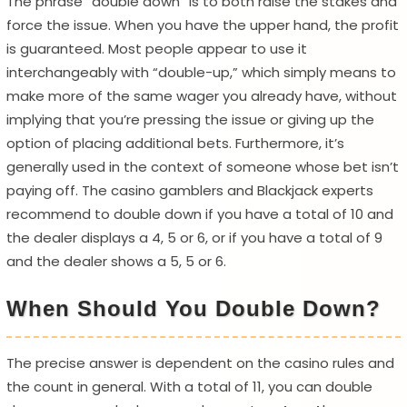
The phrase “double down” is to both raise the stakes and
force the issue. When you have the upper hand, the profit
is guaranteed. Most people appear to use it
interchangeably with “double-up,” which simply means to
make more of the same wager you already have, without
implying that you’re pressing the issue or giving up the
option of placing additional bets. Furthermore, it’s
generally used in the context of someone whose bet isn’t
paying off. The casino gamblers and Blackjack experts
recommend to double down if you have a total of 10 and
the dealer displays a 4, 5 or 6, or if you have a total of 9
and the dealer shows a 5, 5 or 6.
When Should You Double Down?
The precise answer is dependent on the casino rules and
the count in general. With a total of 11, you can double