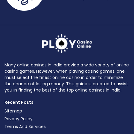
Many online casinos in India provide a wide variety of online
casino games. However, when playing casino games, one
must select the finest online casino in order to minimize
the chance of losing money. This guide is created to assist
you in finding the best of the top online casinos in India.
Recent Posts
Sitemap
Privacy Policy
Terms And Services