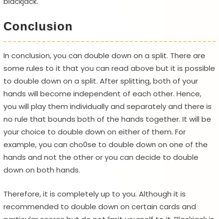
blackjack.
Conclusion
In conclusion, you can double down on a split. There are
some rules to it that you can read above but it is possible
to double down on a split. After splitting, both of your
hands will become independent of each other. Hence,
you will play them individually and separately and there is
no rule that bounds both of the hands together. It will be
your choice to double down on either of them. For
example, you can cho0se to double down on one of the
hands and not the other or you can decide to double
down on both hands.
Therefore, it is completely up to you. Although it is
recommended to double down on certain cards and