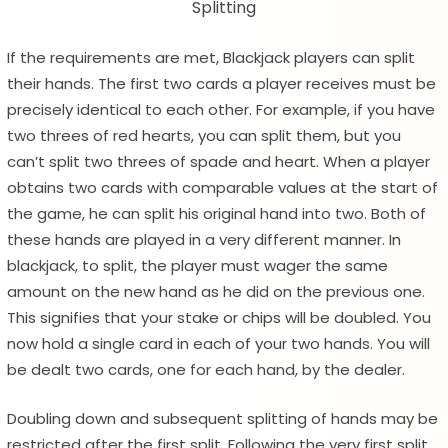
Splitting
If the requirements are met, Blackjack players can split
their hands. The first two cards a player receives must be
precisely identical to each other. For example, if you have
two threes of red hearts, you can split them, but you
can’t split two threes of spade and heart. When a player
obtains two cards with comparable values at the start of
the game, he can split his original hand into two. Both of
these hands are played in a very different manner. In
blackjack, to split, the player must wager the same
amount on the new hand as he did on the previous one.
This signifies that your stake or chips will be doubled. You
now hold a single card in each of your two hands. You will
be dealt two cards, one for each hand, by the dealer.
Doubling down and subsequent splitting of hands may be
restricted after the first split. Following the very first split,