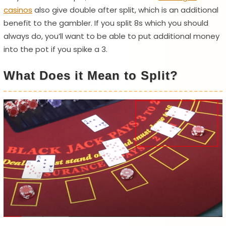
casinos
also give double after split, which is an additional
benefit to the gambler. If you split 8s which you should
always do, you’ll want to be able to put additional money
into the pot if you spike a 3.
What Does it Mean to Split?