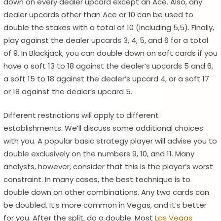
down on every dealer upcard except an Ace. Also, any
dealer upcards other than Ace or 10 can be used to
double the stakes with a total of 10 (including 5,5). Finally,
play against the dealer upcards 3, 4, 5, and 6 for a total
of 9. In Blackjack, you can double down on soft cards if you
have a soft 13 to 18 against the dealer’s upcards 5 and 6,
a soft 15 to 18 against the dealer’s upcard 4, or a soft 17
or 18 against the dealer’s upcard 5.
Different restrictions will apply to different
establishments. We’ll discuss some additional choices
with you. A popular basic strategy player will advise you to
double exclusively on the numbers 9, 10, and 11. Many
analysts, however, consider that this is the player’s worst
constraint. In many cases, the best technique is to
double down on other combinations. Any two cards can
be doubled. It’s more common in Vegas, and it’s better
for you. After the split, do a double. Most
Las Vegas