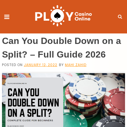
Can You Double Down on a
Split? – Full Guide 2026
POSTED ON
JANUARY 12, 2022
BY
MAHI ZAHID