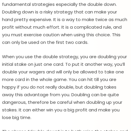
fundamental strategies especially the double down.
Doubling down is a risky strategy that can make your
hand pretty expensive. It is a way to make twice as much
profit without much effort. It is a complicated rule, and
you must exercise caution when using this choice. This
can only be used on the first two cards.
When you use the double strategy, you are doubling your
initial stake on just one card. To put it another way, you’ll
double your wagers and will only be allowed to take one
more card in the whole game. You can hit till you are
happy if you do not really double, but doubling takes
away this advantage from you. Doubling can be quite
dangerous, therefore be careful when doubling up your
stakes. It can either win you a big profit and make you
lose big time.