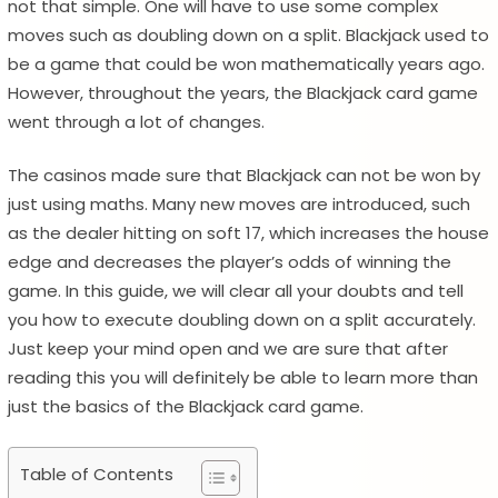
not that simple. One will have to use some complex
moves such as doubling down on a split. Blackjack used to
be a game that could be won mathematically years ago.
However, throughout the years, the Blackjack card game
went through a lot of changes.
The casinos made sure that Blackjack can not be won by
just using maths. Many new moves are introduced, such
as the dealer hitting on soft 17, which increases the house
edge and decreases the player’s odds of winning the
game. In this guide, we will clear all your doubts and tell
you how to execute doubling down on a split accurately.
Just keep your mind open and we are sure that after
reading this you will definitely be able to learn more than
just the basics of the Blackjack card game.
Table of Contents