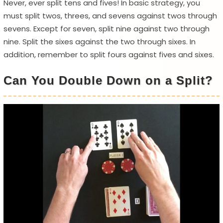
Never, ever split tens and fives! In basic strategy, you
must split twos, threes, and sevens against twos through
sevens. Except for seven, split nine against two through
nine. Split the sixes against the two through sixes. In
addition, remember to split fours against fives and sixes.
Can You Double Down on a Split?