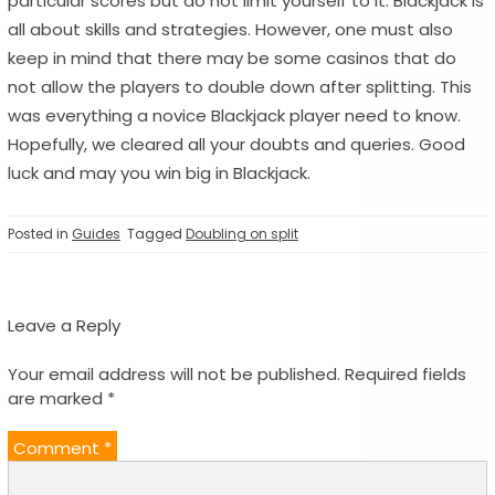
particular scores but do not limit yourself to it. Blackjack is
all about skills and strategies. However, one must also
keep in mind that there may be some casinos that do
not allow the players to double down after splitting. This
was everything a novice Blackjack player need to know.
Hopefully, we cleared all your doubts and queries. Good
luck and may you win big in Blackjack.
Posted in
Guides
Tagged
Doubling on split
Leave a Reply
Your email address will not be published.
Required fields
are marked
*
Comment
*