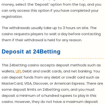
money, select the ‘Deposit’ option from the top, and you
can only access this option if you have completed your
registration.
The withdrawals usually take up to 3 hours on site. The
casino requests players to wait a day before contacting
them if their withdrawal is held for any reason.
Deposit at 24Betting
This 24betting casino accepts deposit methods such as
wallets,
UPI
, Debit and credit cards, and net banking. You
can deposit funds from any debit or credit card such as
MasterCard, VISA, Discover, or American Express. There are
some deposit limits on 24betting com, and you must
deposit a minimum of a hundred rupees to play in this
casino. However, they do not have a maximum deposit