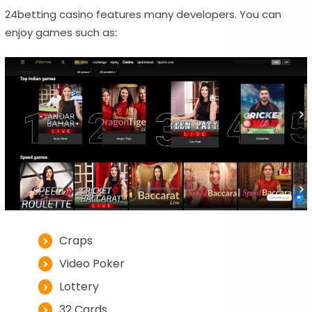
24betting casino features many developers. You can
enjoy games such as:
Craps
Video Poker
Lottery
32 Cards