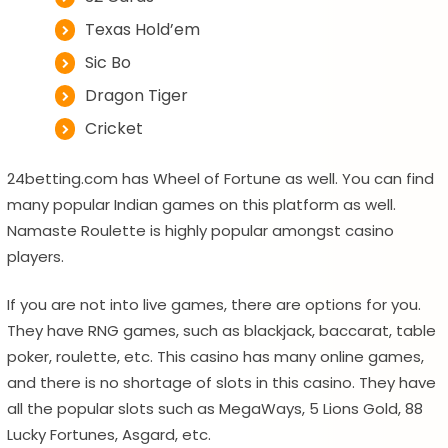
Texas Hold’em
Sic Bo
Dragon Tiger
Cricket
24betting.com has Wheel of Fortune as well. You can find
many popular Indian games on this platform as well.
Namaste Roulette is highly popular amongst casino
players.
If you are not into live games, there are options for you.
They have RNG games, such as blackjack, baccarat, table
poker, roulette, etc. This casino has many online games,
and there is no shortage of slots in this casino. They have
all the popular slots such as MegaWays, 5 Lions Gold, 88
Lucky Fortunes, Asgard, etc.