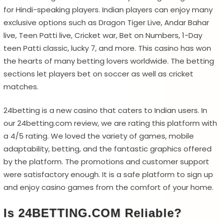
for Hindi-speaking players. Indian players can enjoy many
exclusive options such as Dragon Tiger Live, Andar Bahar
live, Teen Patti live, Cricket war, Bet on Numbers, 1-Day
teen Patti classic, lucky 7, and more. This casino has won
the hearts of many betting lovers worldwide. The betting
sections let players bet on soccer as well as cricket
matches.
24betting is a new casino that caters to Indian users. In
our 24betting.com review, we are rating this platform with
a 4/5 rating. We loved the variety of games, mobile
adaptability, betting, and the fantastic graphics offered
by the platform. The promotions and customer support
were satisfactory enough. It is a safe platform to sign up
and enjoy casino games from the comfort of your home.
Is 24BETTING.COM Reliable?