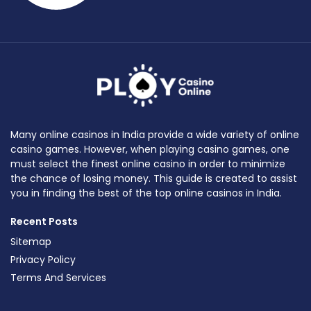
Many online casinos in India provide a wide variety of online
casino games. However, when playing casino games, one
must select the finest online casino in order to minimize
the chance of losing money. This guide is created to assist
you in finding the best of the top online casinos in India.
Recent Posts
Sitemap
Privacy Policy
Terms And Services