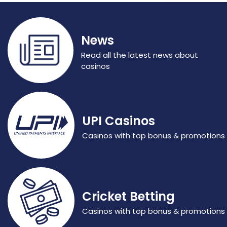
News
Read all the latest news about
casinos
UPI Casinos
Casinos with top bonus & promotions
Cricket Betting
Casinos with top bonus & promotions