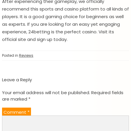
After experiencing their gameplay, we officially
recommend this sports and casino platform to all kinds of
players. It is a good gaming choice for beginners as well
as experts. If you are looking for an easy yet engaging
experience, 24betting is the perfect casino. Visit its
official site and sign up today.
Posted in
Reviews
Leave a Reply
Your email address will not be published.
Required fields
are marked
*
Comment
*