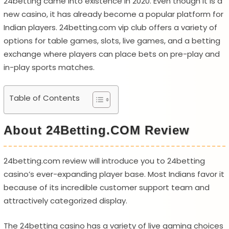
24betting came into existence in 2020. Even though it is a
new casino, it has already become a popular platform for
Indian players. 24betting.com vip club offers a variety of
options for table games, slots, live games, and a betting
exchange where players can place bets on pre-play and
in-play sports matches.
Table of Contents
About 24Betting.COM Review
24betting.com review will introduce you to 24betting
casino’s ever-expanding player base. Most Indians favor it
because of its incredible customer support team and
attractively categorized display.
The 24betting casino has a variety of live gaming choices