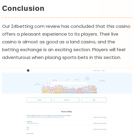
Conclusion
Our 24betting com review has concluded that this casino
offers a pleasant experience to its players. Their live
casino is almost as good as a land casino, and the
betting exchange is an exciting section. Players will feel
adventurous when placing sports bets in this section.