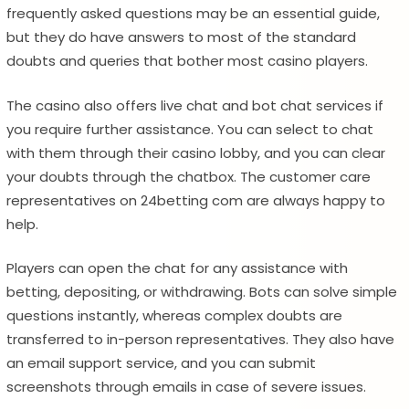
frequently asked questions may be an essential guide,
but they do have answers to most of the standard
doubts and queries that bother most casino players.
The casino also offers live chat and bot chat services if
you require further assistance. You can select to chat
with them through their casino lobby, and you can clear
your doubts through the chatbox. The customer care
representatives on 24betting com are always happy to
help.
Players can open the chat for any assistance with
betting, depositing, or withdrawing. Bots can solve simple
questions instantly, whereas complex doubts are
transferred to in-person representatives. They also have
an email support service, and you can submit
screenshots through emails in case of severe issues.