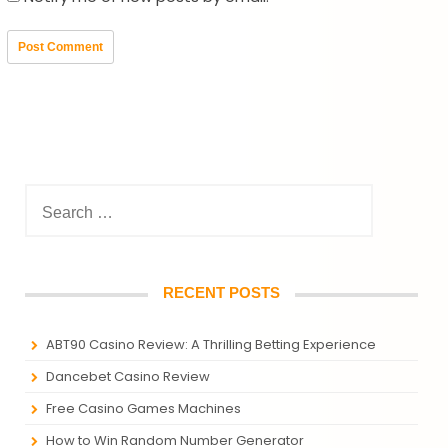
S
e
a
r
c
RECENT POSTS
h
f
ABT90 Casino Review: A Thrilling Betting Experience
o
Dancebet Casino Review
r
Free Casino Games Machines
:
How to Win Random Number Generator