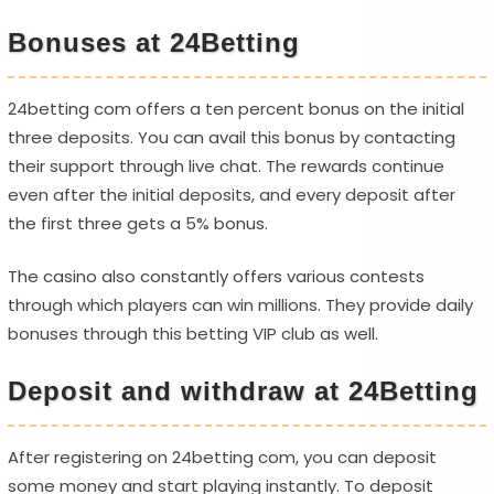
Bonuses at 24Betting
24betting com offers a ten percent bonus on the initial
three deposits. You can avail this bonus by contacting
their support through live chat. The rewards continue
even after the initial deposits, and every deposit after
the first three gets a 5% bonus.
The casino also constantly offers various contests
through which players can win millions. They provide daily
bonuses through this betting VIP club as well.
Deposit and withdraw at 24Betting
After registering on 24betting com, you can deposit
some money and start playing instantly. To deposit