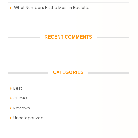
What Numbers Hit the Most in Roulette
RECENT COMMENTS
CATEGORIES
Best
Guides
Reviews
Uncategorized