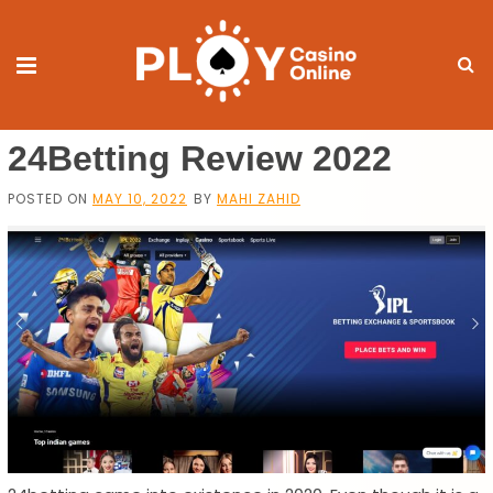
24Betting Review 2022
POSTED ON
MAY 10, 2022
BY
MAHI ZAHID