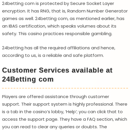
24betting com is protected by Secure Socket Layer
encryption. It has RNG, that is, Random Number Generator
games as well. 24betting com, as mentioned earlier, has
an IBAS certification, which speaks volumes about its
safety. This casino practices responsible gambling.
24betting has all the required affiliations and hence,
according to us, is a reliable and safe platform.
Customer Services available at
24Betting com
Players are offered assistance through customer
support. Their support system is highly professional. There
is a tab in the casino’s lobby, ‘Help’; you can click that to
access the support page. They have a FAQ section, which
you can read to clear any queries or doubts. The