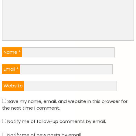
Name
*
Email
*
Website
Save my name, email, and website in this browser for
the next time I comment.
Notify me of follow-up comments by email.
Notify me of new posts by email.