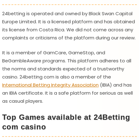
24betting is operated and owned by Black Swan Capital
Europe Limited. It is a licensed platform and has obtained
its license from Costa Rica. We did not come across any
complaints or criticisms of the platform during our review.
It is a member of GamCare, GameStop, and
BeGambleAware programs. This platform adheres to all
the norms and standards expected of a trustworthy
casino. 24betting com is also a member of the
International Betting Integrity Association
(IBIA) and has
an IBIA certificate. It is a safe platform for serious as well
as casual players.
Top Games available at 24Betting
com casino