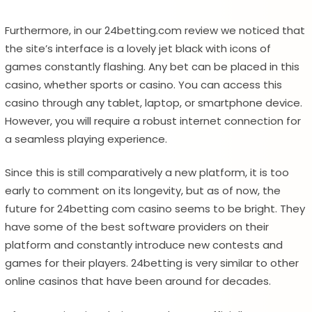
Furthermore, in our 24betting.com review we noticed that
the site’s interface is a lovely jet black with icons of
games constantly flashing. Any bet can be placed in this
casino, whether sports or casino. You can access this
casino through any tablet, laptop, or smartphone device.
However, you will require a robust internet connection for
a seamless playing experience.
Since this is still comparatively a new platform, it is too
early to comment on its longevity, but as of now, the
future for 24betting com casino seems to be bright. They
have some of the best software providers on their
platform and constantly introduce new contests and
games for their players. 24betting is very similar to other
online casinos that have been around for decades.