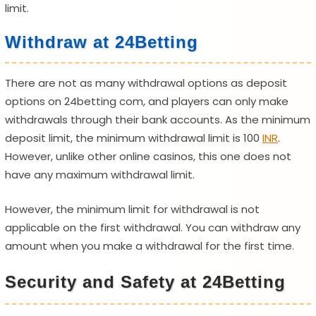
limit.
Withdraw at 24Betting
There are not as many withdrawal options as deposit
options on 24betting com, and players can only make
withdrawals through their bank accounts. As the minimum
deposit limit, the minimum withdrawal limit is 100
INR
.
However, unlike other online casinos, this one does not
have any maximum withdrawal limit.
However, the minimum limit for withdrawal is not
applicable on the first withdrawal. You can withdraw any
amount when you make a withdrawal for the first time.
Security and Safety at 24Betting