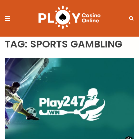
TAG:
SPORTS GAMBLING