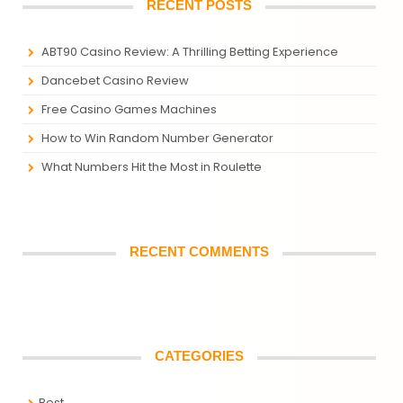
c
RECENT POSTS
h
f
ABT90 Casino Review: A Thrilling Betting Experience
o
Dancebet Casino Review
r
Free Casino Games Machines
:
How to Win Random Number Generator
What Numbers Hit the Most in Roulette
RECENT COMMENTS
CATEGORIES
Best