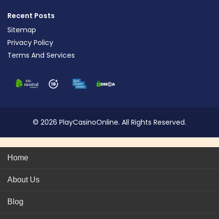
Recent Posts
Sitemap
Privacy Policy
Terms And Services
© 2026 PlayCasinoOnline. All Rights Reserved.
Home
About Us
Blog