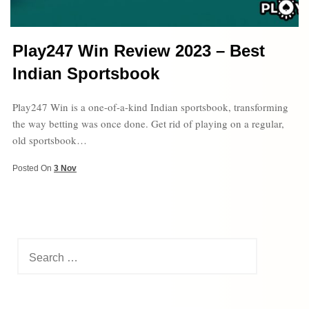
Play247 Win Review 2023 – Best
Indian Sportsbook
Play247 Win is a one-of-a-kind Indian sportsbook, transforming
the way betting was once done. Get rid of playing on a regular,
old sportsbook…
Posted On
3 Nov
S
e
a
r