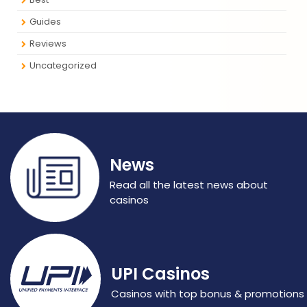
Guides
Reviews
Uncategorized
News
Read all the latest news about
casinos
UPI Casinos
Casinos with top bonus & promotions