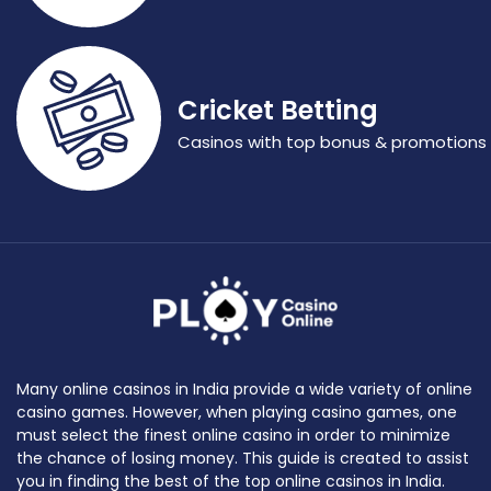
Cricket Betting
Casinos with top bonus & promotions
Many online casinos in India provide a wide variety of online
casino games. However, when playing casino games, one
must select the finest online casino in order to minimize
the chance of losing money. This guide is created to assist
you in finding the best of the top online casinos in India.